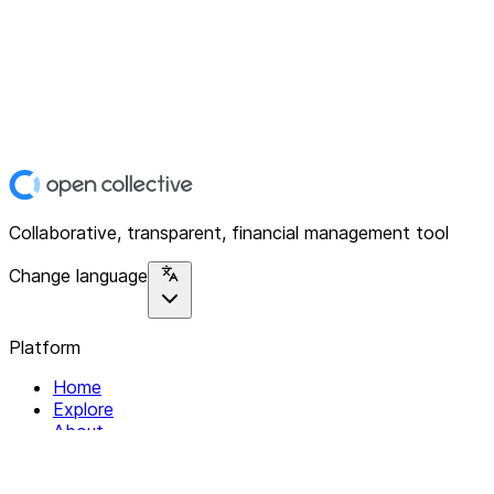
Collaborative, transparent, financial management tool
Change language
Platform
Home
Explore
About
Contact
Solutions