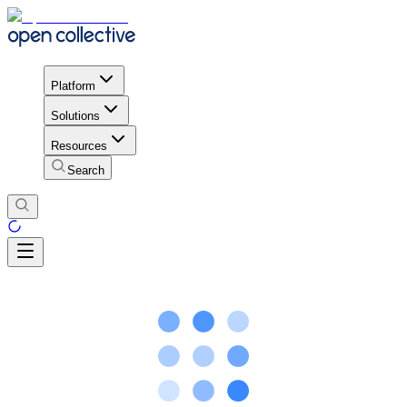
Platform
Solutions
Resources
Search