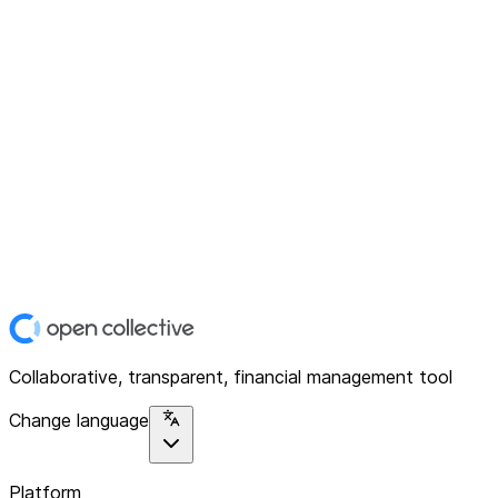
Collaborative, transparent, financial management tool
Change language
Platform