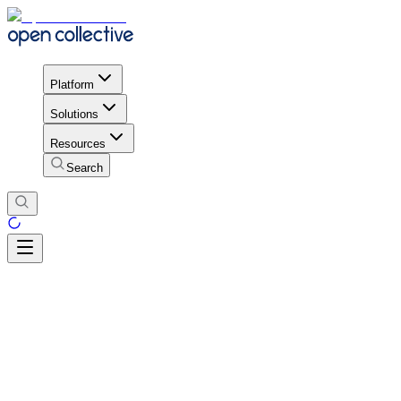
Platform
Solutions
Resources
Search