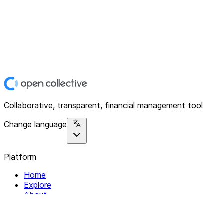
Collaborative, transparent, financial management tool
Change language
Platform
Home
Explore
About
Contact
Solutions