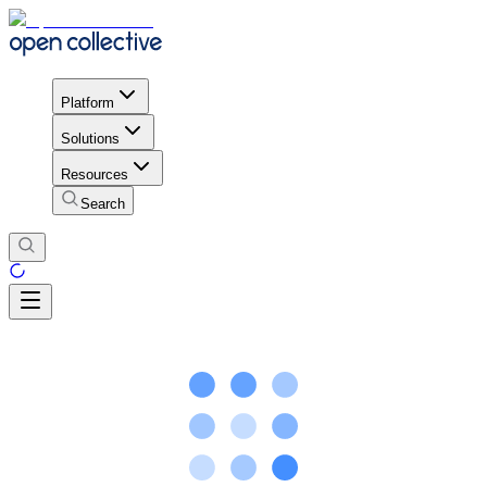
Platform
Solutions
Resources
Search