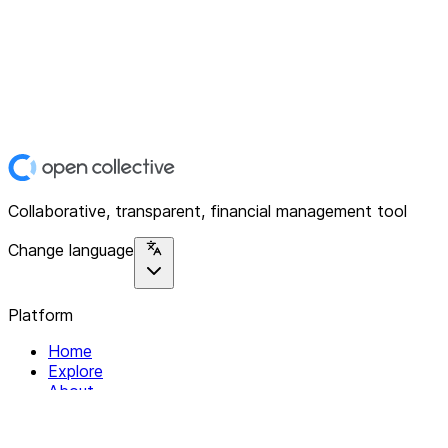
Collaborative, transparent, financial management tool
Change language
Platform
Home
Explore
About
Contact
Solutions