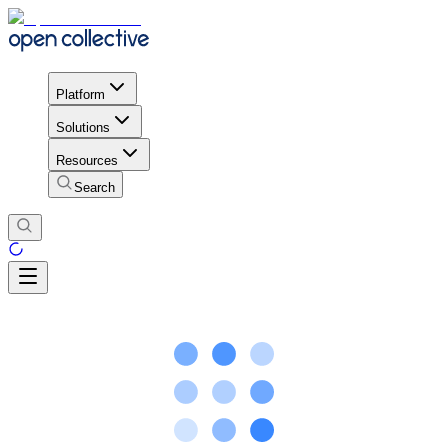
Platform
Solutions
Resources
Search