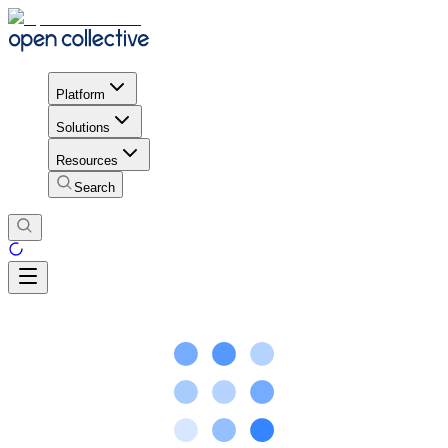
Platform
Solutions
Resources
Search