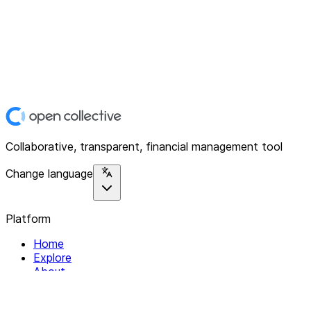
Collaborative, transparent, financial management tool
Change language
Platform
Home
Explore
About
Contact
Solutions