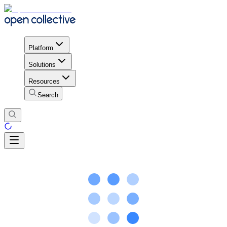
Platform
Solutions
Resources
Search