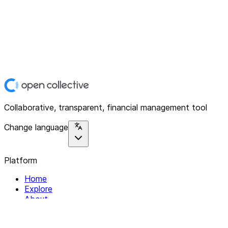
Collaborative, transparent, financial management tool
Change language
Platform
Home
Explore
About
Contact
Solutions