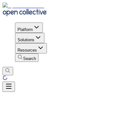
Platform
Solutions
Resources
Search