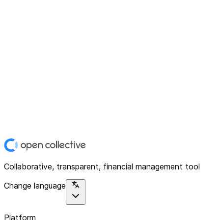
Collaborative, transparent, financial management tool
Change language
Platform