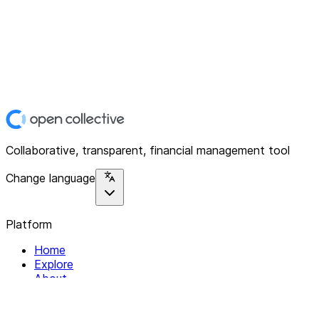
Collaborative, transparent, financial management tool
Change language
Platform
Home
Explore
About
Contact
Solutions