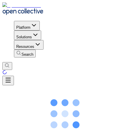
Platform
Solutions
Resources
Search