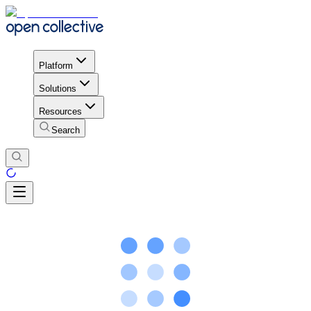
Platform
Solutions
Resources
Search