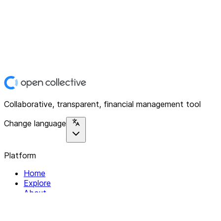
Collaborative, transparent, financial management tool
Change language
Platform
Home
Explore
About
Contact
Solutions