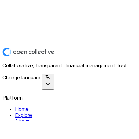
Collaborative, transparent, financial management tool
Change language
Platform
Home
Explore
About
Contact
Solutions