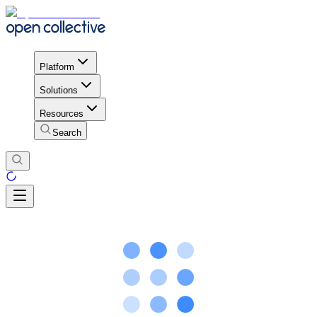
Platform
Solutions
Resources
Search