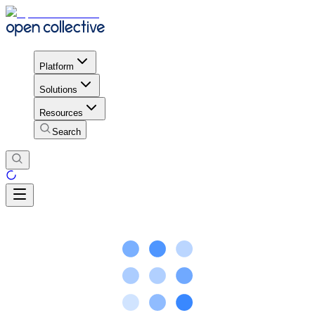
Platform
Solutions
Resources
Search