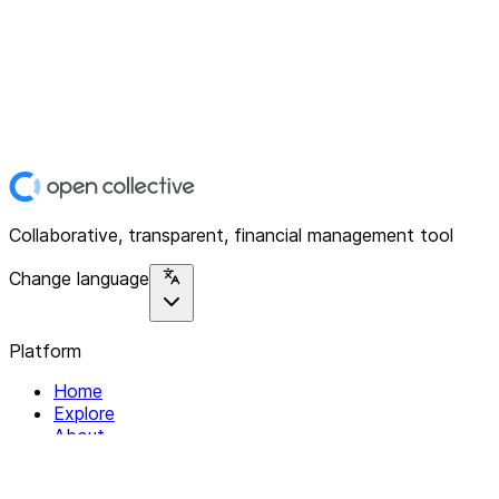
Collaborative, transparent, financial management tool
Change language
Platform
Home
Explore
About
Contact
Solutions