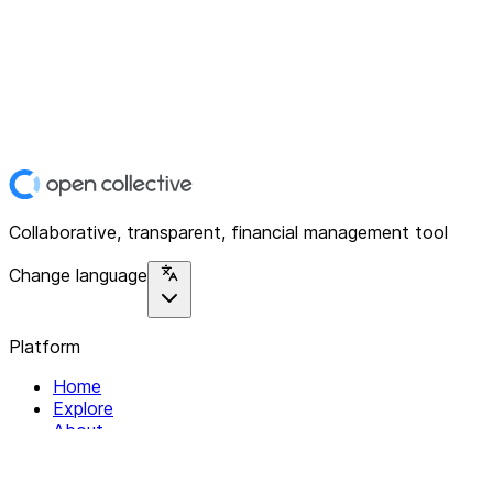
Collaborative, transparent, financial management tool
Change language
Platform
Home
Explore
About
Contact
Solutions