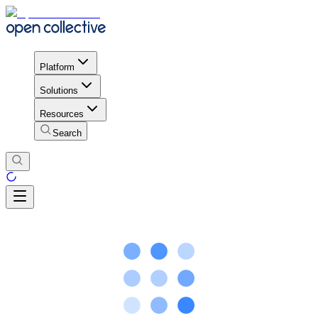
Platform
Solutions
Resources
Search