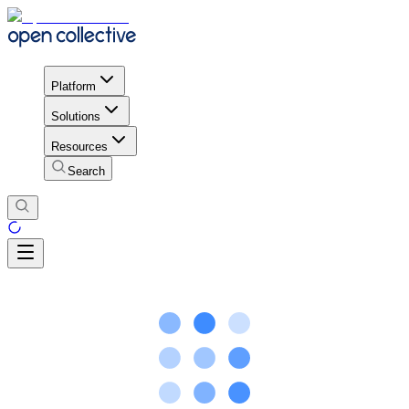
Platform
Solutions
Resources
Search