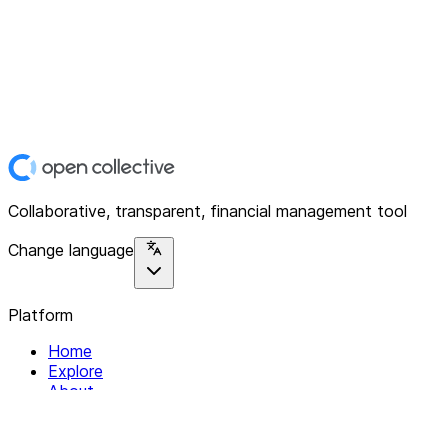
Collaborative, transparent, financial management tool
Change language
Platform
Home
Explore
About
Contact
Solutions