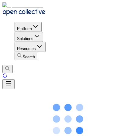
Platform
Solutions
Resources
Search