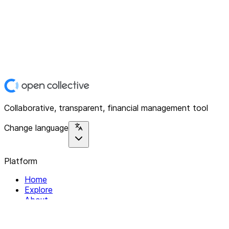
Collaborative, transparent, financial management tool
Change language
Platform
Home
Explore
About
Contact
Solutions