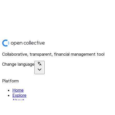
Collaborative, transparent, financial management tool
Change language
Platform
Home
Explore
About
Contact
Solutions