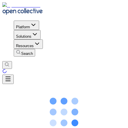
Platform
Solutions
Resources
Search