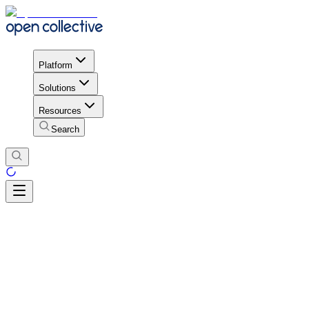
Platform
Solutions
Resources
Search