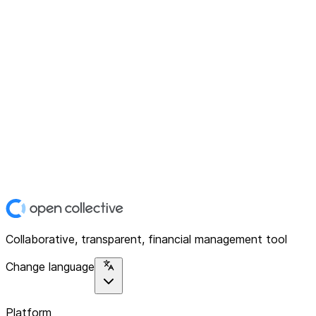
Collaborative, transparent, financial management tool
Change language
Platform