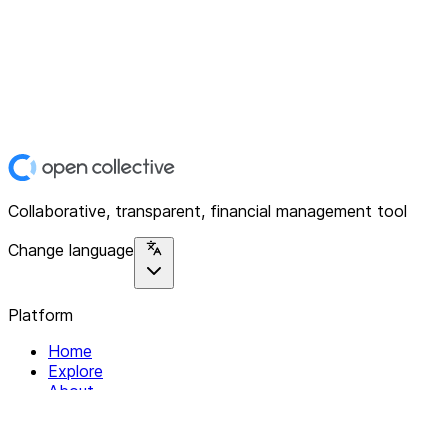
Collaborative, transparent, financial management tool
Change language
Platform
Home
Explore
About
Contact
Solutions