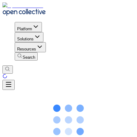
Platform
Solutions
Resources
Search