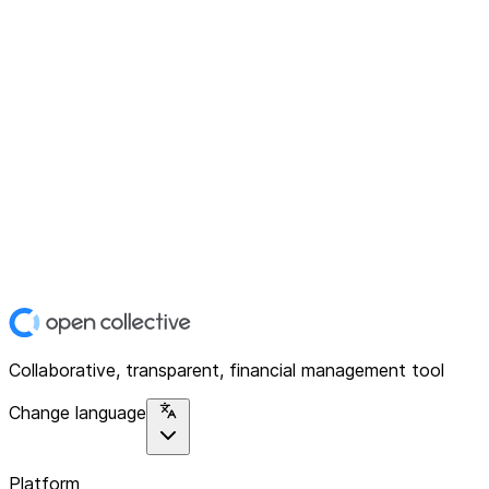
Collaborative, transparent, financial management tool
Change language
Platform