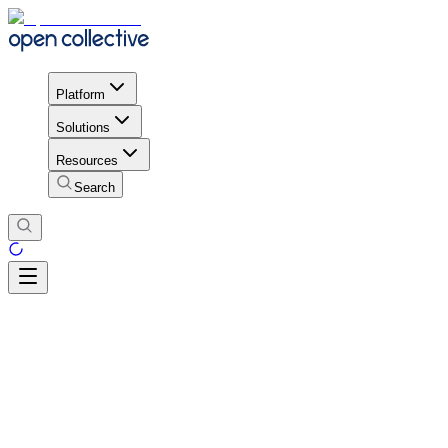
Platform
Solutions
Resources
Search