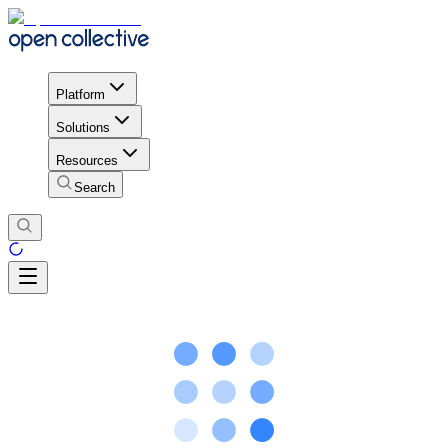
Platform
Solutions
Resources
Search