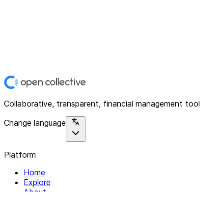
Collaborative, transparent, financial management tool
Change language
Platform
Home
Explore
About
Contact
Solutions