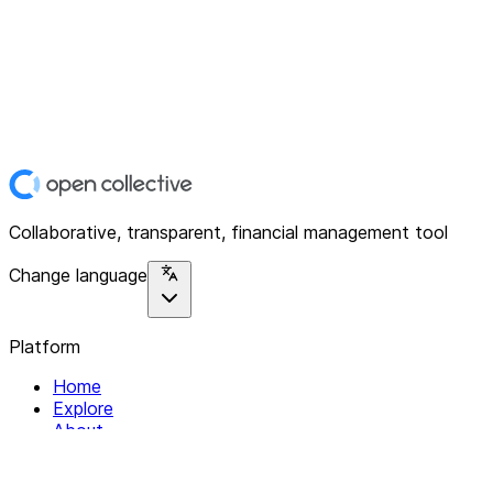
Collaborative, transparent, financial management tool
Change language
Platform
Home
Explore
About
Contact
Solutions