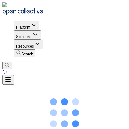
Platform
Solutions
Resources
Search