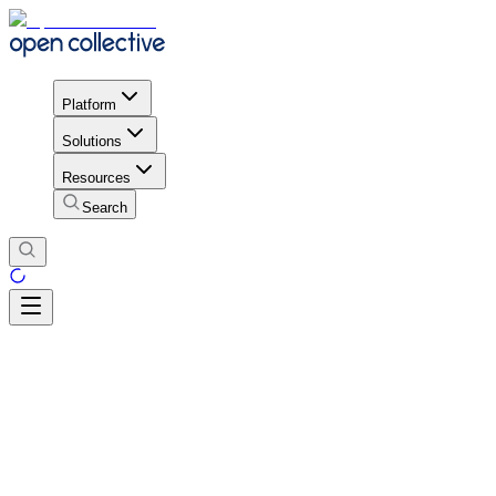
Platform
Solutions
Resources
Search