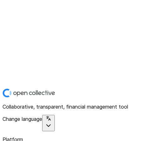
Collaborative, transparent, financial management tool
Change language
Platform