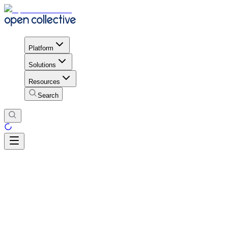
Platform
Solutions
Resources
Search