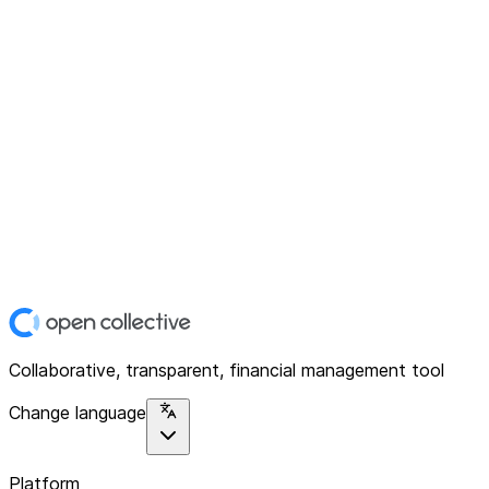
Collaborative, transparent, financial management tool
Change language
Platform