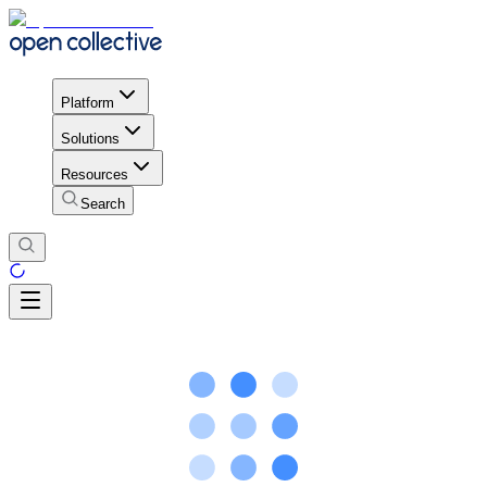
Platform
Solutions
Resources
Search