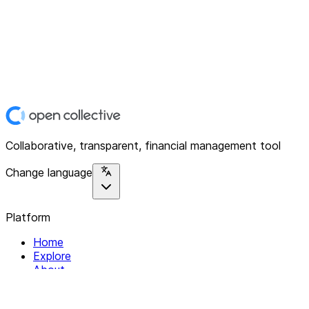
Collaborative, transparent, financial management tool
Change language
Platform
Home
Explore
About
Contact
Solutions