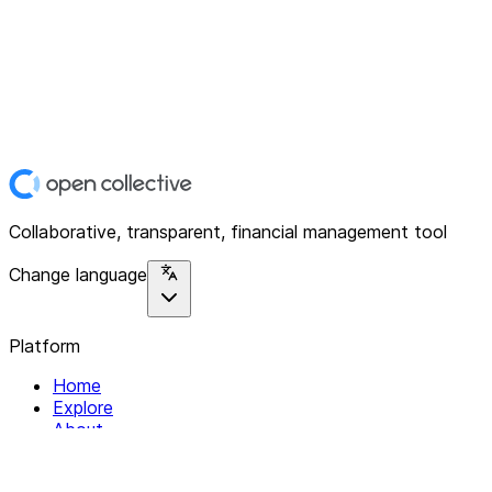
Collaborative, transparent, financial management tool
Change language
Platform
Home
Explore
About
Contact
Solutions