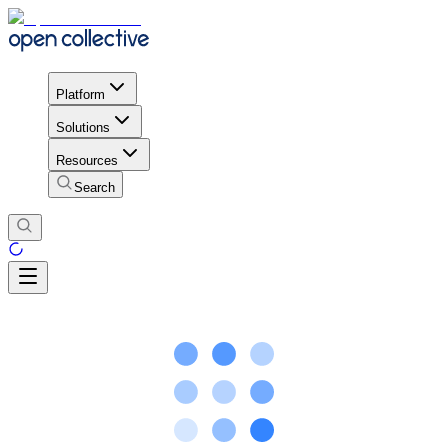
Platform
Solutions
Resources
Search