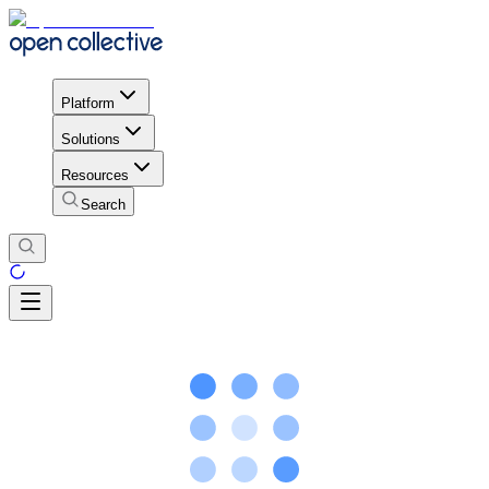
Platform
Solutions
Resources
Search