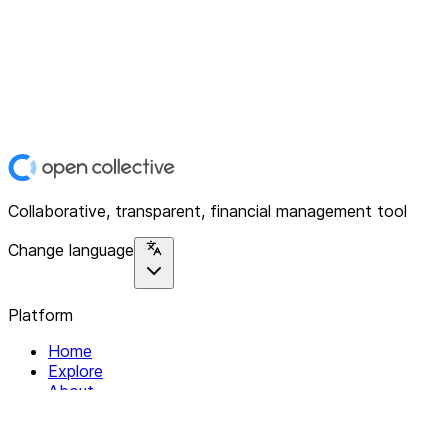
Collaborative, transparent, financial management tool
Change language
Platform
Home
Explore
About
Contact
Solutions