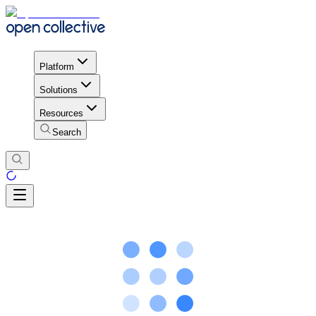
Platform
Solutions
Resources
Search