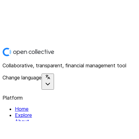
Collaborative, transparent, financial management tool
Change language
Platform
Home
Explore
About
Contact
Solutions