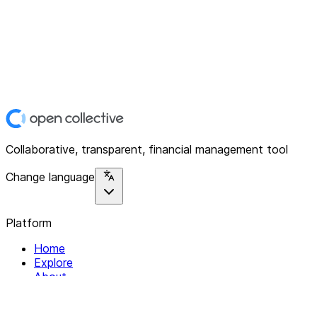
Collaborative, transparent, financial management tool
Change language
Platform
Home
Explore
About
Contact
Solutions