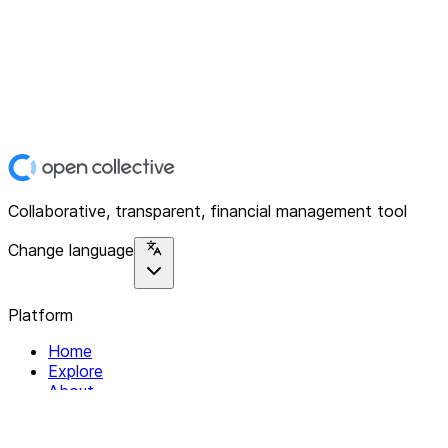
Collaborative, transparent, financial management tool
Change language
Platform
Home
Explore
About
Contact
Solutions