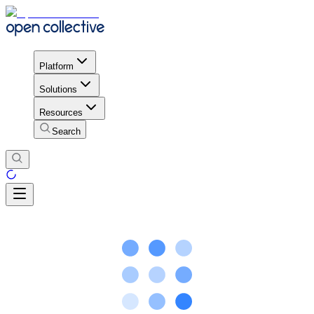
Platform
Solutions
Resources
Search