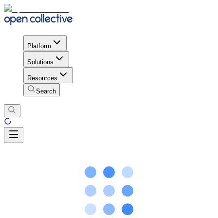
Platform
Solutions
Resources
Search