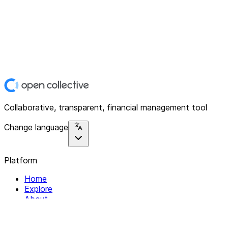
Collaborative, transparent, financial management tool
Change language
Platform
Home
Explore
About
Contact
Solutions