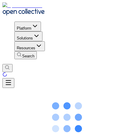
Platform
Solutions
Resources
Search