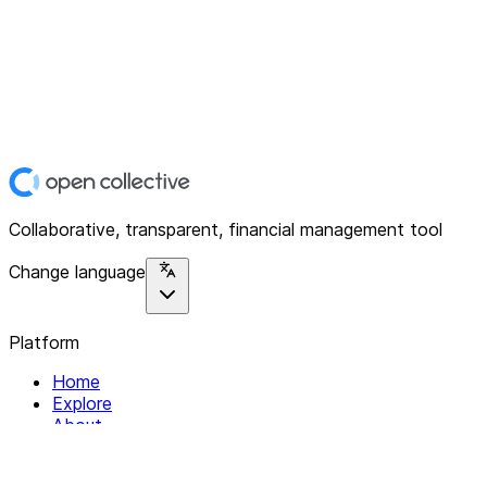
Collaborative, transparent, financial management tool
Change language
Platform
Home
Explore
About
Contact
Solutions