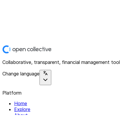
Collaborative, transparent, financial management tool
Change language
Platform
Home
Explore
About
Contact
Solutions