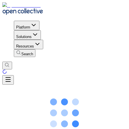
Platform
Solutions
Resources
Search