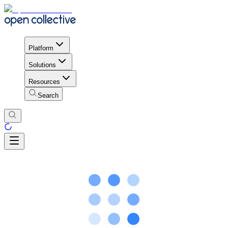
Platform
Solutions
Resources
Search