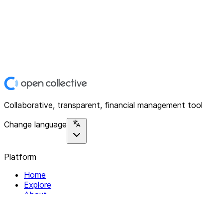
Collaborative, transparent, financial management tool
Change language
Platform
Home
Explore
About
Contact
Solutions