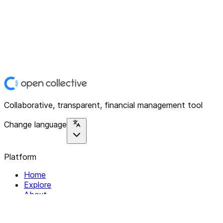
Collaborative, transparent, financial management tool
Change language
Platform
Home
Explore
About
Contact
Solutions