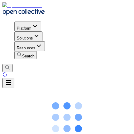
Platform
Solutions
Resources
Search