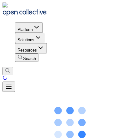
Platform
Solutions
Resources
Search