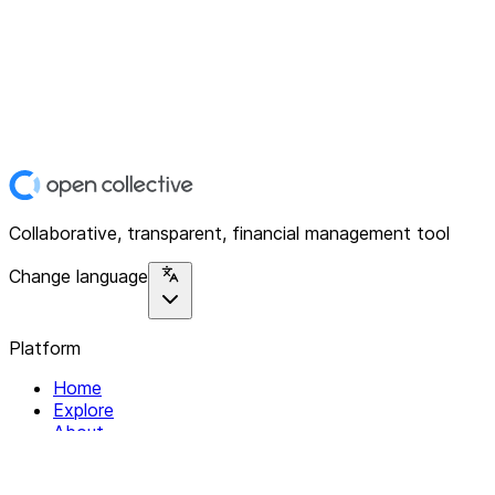
Collaborative, transparent, financial management tool
Change language
Platform
Home
Explore
About
Contact
Solutions