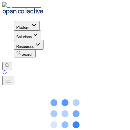
Platform
Solutions
Resources
Search