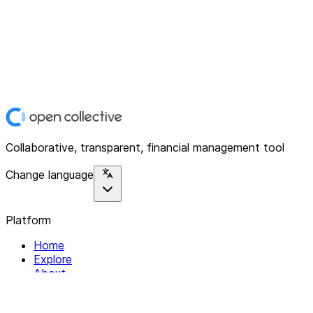
Collaborative, transparent, financial management tool
Change language
Platform
Home
Explore
About
Contact
Solutions