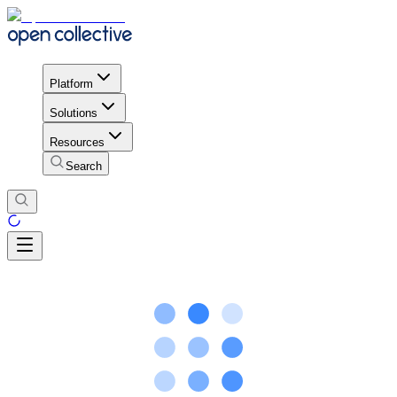
Platform
Solutions
Resources
Search