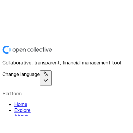
Collaborative, transparent, financial management tool
Change language
Platform
Home
Explore
About
Contact
Solutions