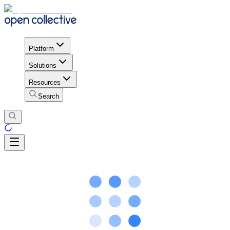
Platform
Solutions
Resources
Search