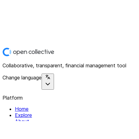
Collaborative, transparent, financial management tool
Change language
Platform
Home
Explore
About
Contact
Solutions