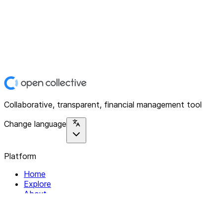
Collaborative, transparent, financial management tool
Change language
Platform
Home
Explore
About
Contact
Solutions