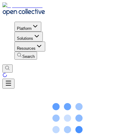
Platform
Solutions
Resources
Search