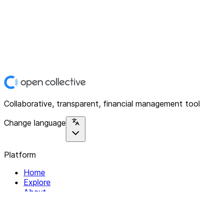
Collaborative, transparent, financial management tool
Change language
Platform
Home
Explore
About
Contact
Solutions