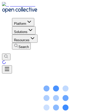
Platform
Solutions
Resources
Search