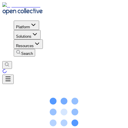
Platform
Solutions
Resources
Search