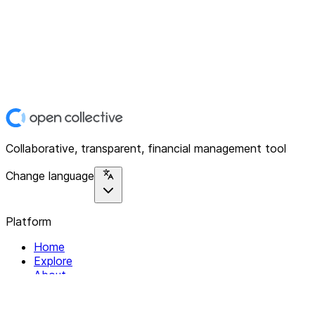
Collaborative, transparent, financial management tool
Change language
Platform
Home
Explore
About
Contact
Solutions