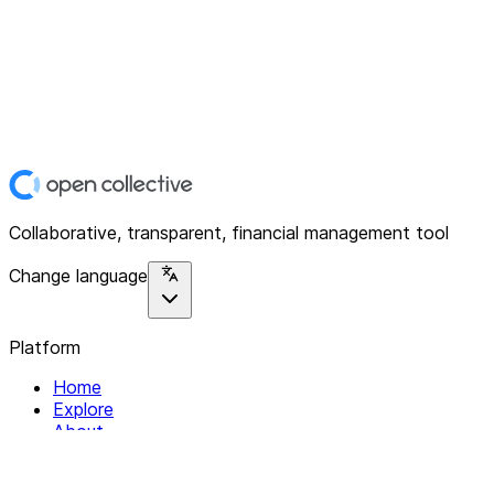
Collaborative, transparent, financial management tool
Change language
Platform
Home
Explore
About
Contact
Solutions