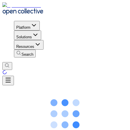
Platform
Solutions
Resources
Search