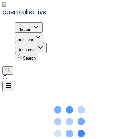
Platform
Solutions
Resources
Search