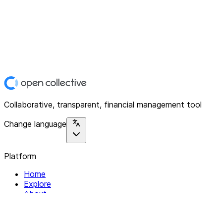
Collaborative, transparent, financial management tool
Change language
Platform
Home
Explore
About
Contact
Solutions