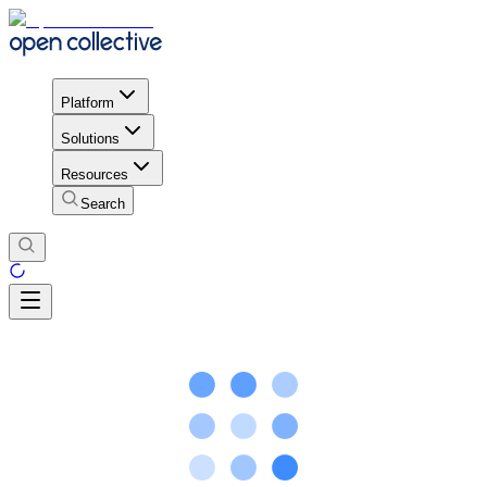
Platform
Solutions
Resources
Search