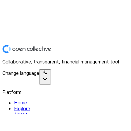
Collaborative, transparent, financial management tool
Change language
Platform
Home
Explore
About
Contact
Solutions