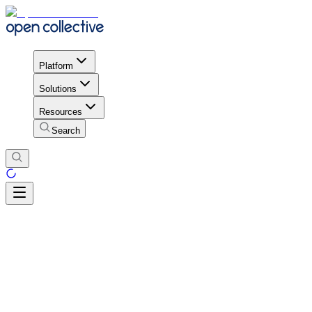
Platform
Solutions
Resources
Search