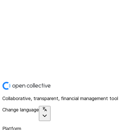
Collaborative, transparent, financial management tool
Change language
Platform