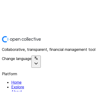
Collaborative, transparent, financial management tool
Change language
Platform
Home
Explore
About
Contact
Solutions