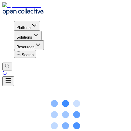
Platform
Solutions
Resources
Search