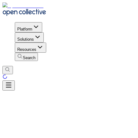
Platform
Solutions
Resources
Search