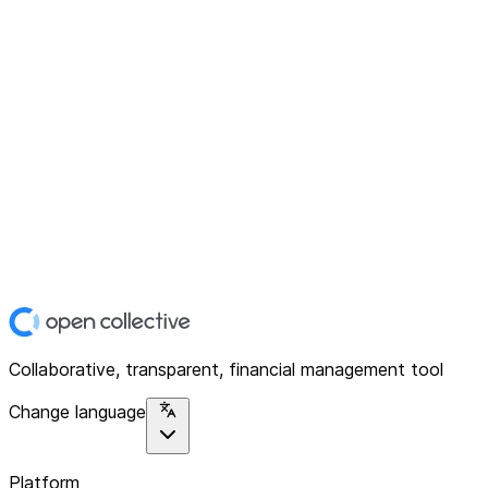
Collaborative, transparent, financial management tool
Change language
Platform