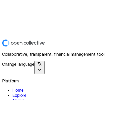
Collaborative, transparent, financial management tool
Change language
Platform
Home
Explore
About
Contact
Solutions