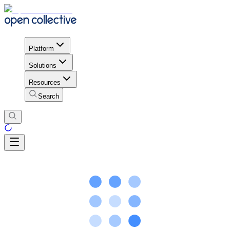
Platform
Solutions
Resources
Search