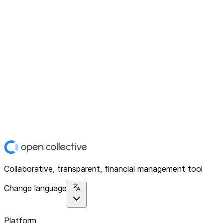
Collaborative, transparent, financial management tool
Change language
Platform