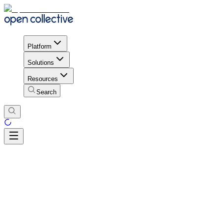
Platform
Solutions
Resources
Search