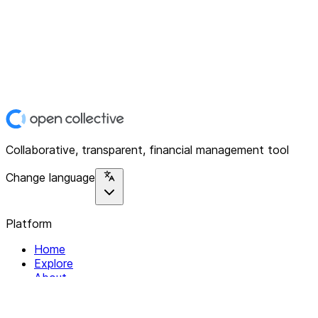
Collaborative, transparent, financial management tool
Change language
Platform
Home
Explore
About
Contact
Solutions