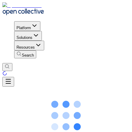
Platform
Solutions
Resources
Search