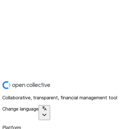
Collaborative, transparent, financial management tool
Change language
Platform