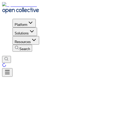
Platform
Solutions
Resources
Search